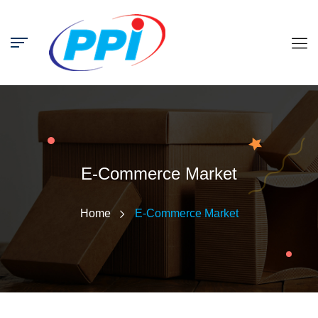
E-Commerce Market
Home
E-Commerce Market