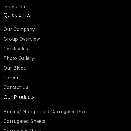
innovation.
Quick Links
Our Company
Group Overview
Certificates
Photo Gallery
Our Blogs
Career
Contact Us
Our Products
Printed/ Non printed Corrugated Box
Corrugated Sheets
Corrugated Rolls