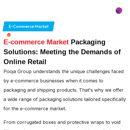
E-Commerce Market
E-commerce Market
Packaging
Solutions: Meeting the Demands of
Online Retail
Pooja Group understands the unique challenges faced
by e-commerce businesses when it comes to
packaging and shipping products. That's why we offer
a wide range of packaging solutions tailored specifically
for the e-commerce market.
From corrugated boxes and protective wraps to void