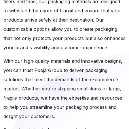
fillers and tape, our packaging materials are designed
to withstand the rigors of transit and ensure that your
products arrive safely at their destination. Our
customizable options allow you to create packaging
that not only protects your products but also enhances
your brand's visibility and customer experience.
With our high-quality materials and innovative designs,
you can trust Pooja Group to deliver packaging
solutions that meet the demands of the e-commerce
market. Whether you're shipping small items or large,
fragile products, we have the expertise and resources
to help you streamline your packaging process and
delight your customers.