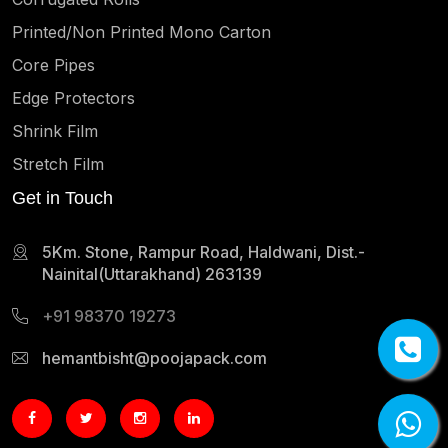
Printed/Non Printed Mono Carton
Core Pipes
Edge Protectors
Shrink Film
Stretch Film
Get in Touch
5Km. Stone, Rampur Road, Haldwani, Dist.-
Nainital(Uttarakhand) 263139
+91 98370 19273
hemantbisht@poojapack.com