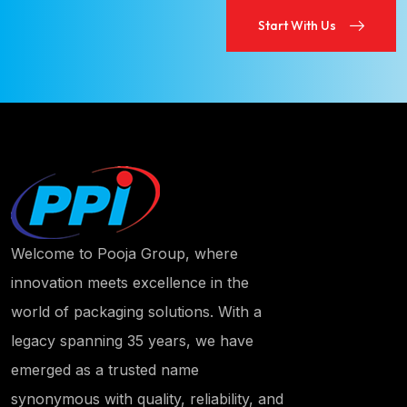
Start With Us
Start With Us
Welcome to Pooja Group, where
innovation meets excellence in the
world of packaging solutions. With a
legacy spanning 35 years, we have
emerged as a trusted name
synonymous with quality, reliability, and