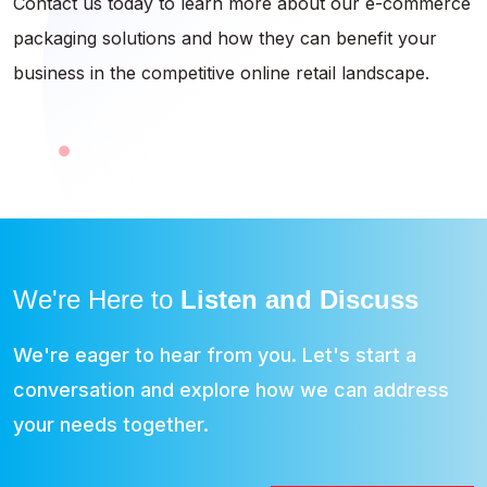
Contact us today to learn more about our e-commerce
packaging solutions and how they can benefit your
business in the competitive online retail landscape.
We're Here to
Listen and Discuss
We're eager to hear from you. Let's start a
conversation and explore how we can address
your needs together.